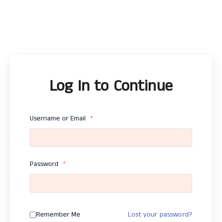
Log In to Continue
Username or Email
*
Password
*
Remember Me
Lost your password?