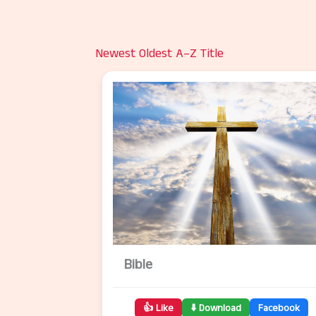
Newest
Oldest
A–Z Title
Bible
👍 Like
⬇️ Download
Facebook