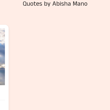
Quotes by Abisha Mano