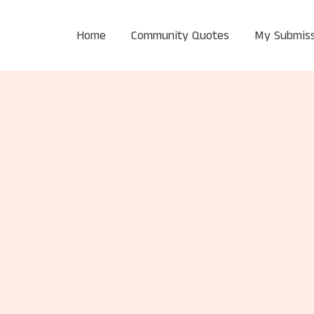
Home
Community Quotes
My Submiss