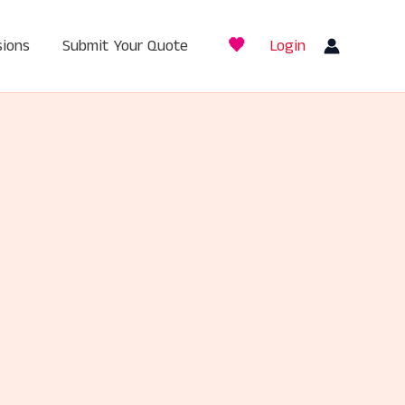
🖤
ions
Submit Your Quote
Login